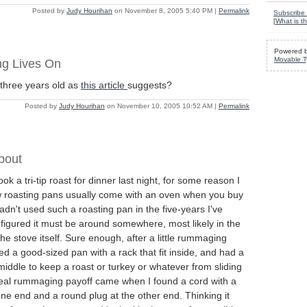
Posted by
Judy Hourihan
on November 8, 2005 5:40 PM
|
Permalink
Subscribe 
[
What is th
Powered 
Movable T
g Lives On
 three years old as
this article
suggests?
Posted by
Judy Hourihan
on November 10, 2005 10:52 AM
|
Permalink
bout
ok a tri-tip roast for dinner last night, for some reason I
 roasting pans usually come with an oven when you buy
hadn't used such a roasting pan in the five-years I've
figured it must be around somewhere, most likely in the
he stove itself. Sure enough, after a little rummaging
ed a good-sized pan with a rack that fit inside, and had a
 middle to keep a roast or turkey or whatever from sliding
real rummaging payoff came when I found a cord with a
one end and a round plug at the other end. Thinking it