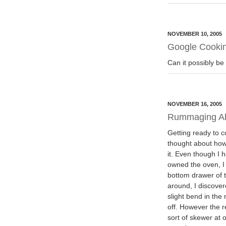
NOVEMBER 10, 2005
Google Cookin
Can it possibly be
NOVEMBER 16, 2005
Rummaging A
Getting ready to co
thought about how
it. Even though I 
owned the oven, I 
bottom drawer of t
around, I discover
slight bend in the
off. However the 
sort of skewer at 