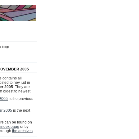
s blog:
NOVEMBER 2005
 contains all
osted to hey jud in
r 2005
. They are
om oldest to newest.
 2005
is the previous
r 2005
is the next
e can be found on
 index page
or by
through
the archives
.