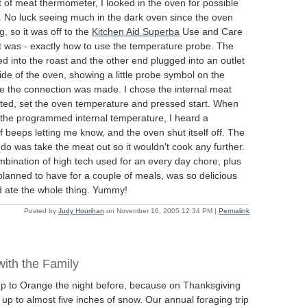
of meat thermometer, I looked in the oven for possible
in. No luck seeing much in the dark oven since the oven
g, so it was off to the
Kitchen Aid Superba
Use and Care
t was - exactly how to use the temperature probe. The
 into the roast and the other end plugged into an outlet
side of the oven, showing a little probe symbol on the
ce the connection was made. I chose the internal meat
ted, set the oven temperature and pressed start. When
the programmed internal temperature, I heard a
f beeps letting me know, and the oven shut itself off. The
o do was take the meat out so it wouldn't cook any further.
bination of high tech used for an every day chore, plus
 planned to have for a couple of meals, was so delicious
 ate the whole thing. Yummy!
Posted by
Judy Hourihan
on November 16, 2005 12:34 PM
|
Permalink
ith the Family
up to Orange the night before, because on Thanksgiving
p to almost five inches of snow. Our annual foraging trip