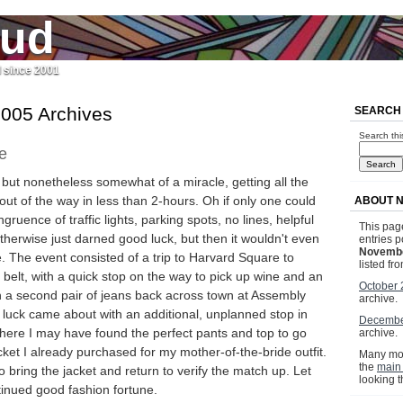
jud
l since 2001
005 Archives
SEARCH
Search thi
e
 but nonetheless somewhat of a miracle, getting all the
ut of the way in less than 2-hours. Oh if only one could
ABOUT 
gruence of traffic lights, parking spots, no lines, helpful
This page
herwise just darned good luck, but then it wouldn't even
entries p
Novembe
. The event consisted of a trip to Harvard Square to
listed fr
 belt, with a quick stop on the way to pick up wine and an
October
rn a second pair of jeans back across town at Assembly
archive.
luck came about with an additional, unplanned stop in
Decembe
ere I may have found the perfect pants and top to go
archive.
acket I already purchased for my mother-of-the-bride outfit.
Many mor
the
main
 bring the jacket and return to verify the match up. Let
looking 
ntinued good fashion fortune.