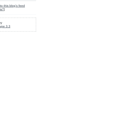
to this blog's feed
is?
]
by
ype 3.3