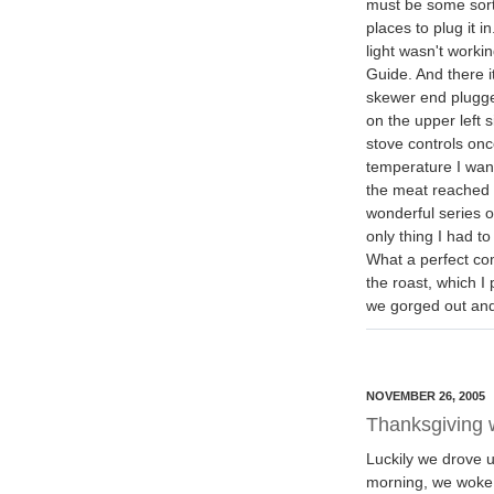
must be some sort 
places to plug it 
light wasn't workin
Guide. And there i
skewer end plugged
on the upper left 
stove controls on
temperature I wan
the meat reached 
wonderful series o
only thing I had t
What a perfect com
the roast, which I
we gorged out and
NOVEMBER 26, 2005
Thanksgiving w
Luckily we drove 
morning, we woke u