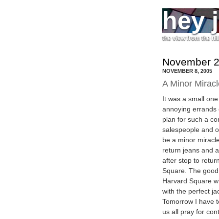
hey 
the view from the hil
November 2
NOVEMBER 8, 2005
A Minor Miracl
It was a small one
annoying errands o
plan for such a con
salespeople and ot
be a minor miracle
return jeans and a
after stop to retu
Square. The good 
Harvard Square wh
with the perfect j
Tomorrow I have to
us all pray for co