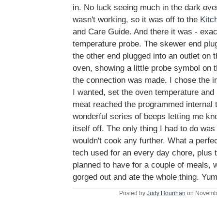
in. No luck seeing much in the dark ove
wasn't working, so it was off to the
Kitc
and Care Guide. And there it was - exac
temperature probe. The skewer end plug
the other end plugged into an outlet on t
oven, showing a little probe symbol on 
the connection was made. I chose the i
I wanted, set the oven temperature and
meat reached the programmed internal t
wonderful series of beeps letting me kn
itself off. The only thing I had to do was
wouldn't cook any further. What a perfe
tech used for an every day chore, plus t
planned to have for a couple of meals, 
gorged out and ate the whole thing. Yu
Posted by
Judy Hourihan
on Novembe