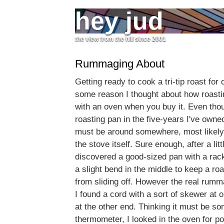
hey jud
the view from the hill since 2001
Rummaging About
Getting ready to cook a tri-tip roast for d
some reason I thought about how roast
with an oven when you buy it. Even tho
roasting pan in the five-years I've owned
must be around somewhere, most likely 
the stove itself. Sure enough, after a li
discovered a good-sized pan with a rack 
a slight bend in the middle to keep a ro
from sliding off. However the real rum
I found a cord with a sort of skewer at 
at the other end. Thinking it must be s
thermometer, I looked in the oven for pos