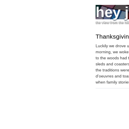
hey 
the view from the hil
Thanksgivin
Luckily we drove 
morning, we woke u
to the woods had t
sleds and coasters 
the traditions wer
d'oeuvres and toa
when family storie