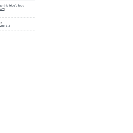
to this blog's feed
is?
]
by
ype 3.3