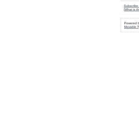
Subscribe 
[
What is th
Powered 
Movable T