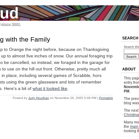
jud
l since 2001
g with the Family
SEARCH
Search thi
up to Orange the night before, because on Thanksgiving
p to almost five inches of snow. Our annual foraging trip
o be cancelled, so instead, we foraged in the garage for
to use on the hill out front. Otherwise, pretty much all
ABOUT
e in place, including several games of Scrabble, hors
This pag
sts using the green glassware and lots of remember
entry fr
Novembe
s. Here's a bit of
what it looked like
.
PM
.
Posted by
Judy Hourihan
on November 26, 2005 5:09 PM
|
Permalink
The previ
blog wa
The next 
Christma
Many mor
the
main
looking 