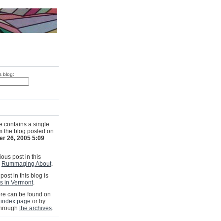
s blog:
e contains a single
om the blog posted on
r 26, 2005 5:09
ous post in this
s
Rummaging About
.
post in this blog is
s in Vermont
.
e can be found on
 index page
or by
through
the archives
.