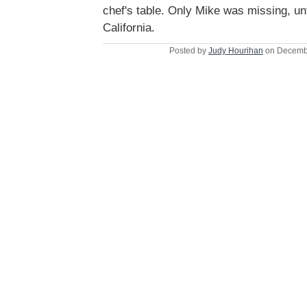
chef's table. Only Mike was missing, un
California.
Posted by
Judy Hourihan
on Decembe