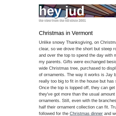
hey jud
the view from the hill since 2001
Christmas in Vermont
Unlike snowy Thanksgiving, on Christ
clear, so we drove the short but steep 
and over the top to spend the day with m
my parents. Gifts were exchanged beside
wide Christmas tree, purchased to displa
of ornaments. The way it works is Jay b
really too big to fit in the house but ha
Once the top is lopped off, they can get 
they've got more than the usual amount
ornaments. Still, even with the branche
half their ornament collection can fit. T
followed for the
Christmas dinner
and we 