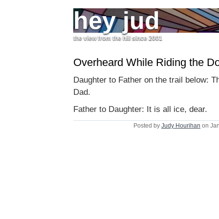
hey jud
the view from the hill since 2001
Overheard While Riding the Do
Daughter to Father on the trail below: This
Dad.
Father to Daughter: It is all ice, dear.
Posted by
Judy Hourihan
on Jan