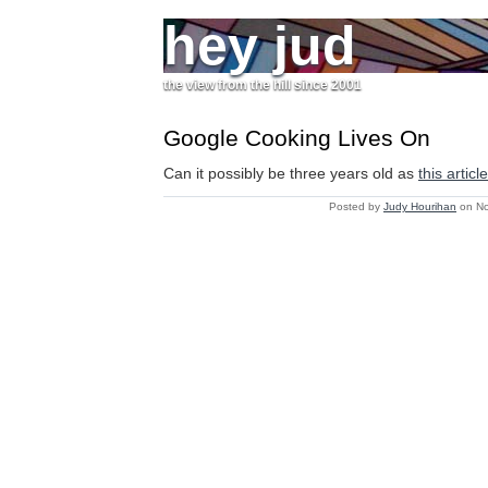
hey jud
the view from the hill since 2001
Google Cooking Lives On
Can it possibly be three years old as
this articl
Posted by
Judy Hourihan
on No