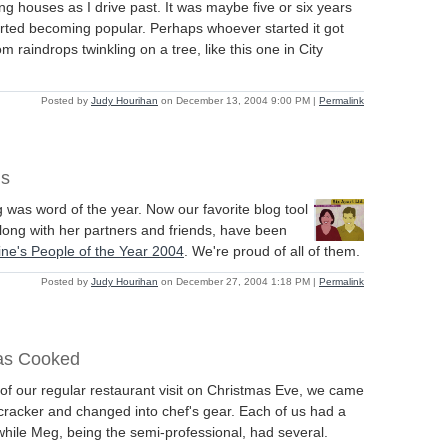
g houses as I drive past. It was maybe five or six years
rted becoming popular. Perhaps whoever started it got
rom raindrops twinkling on a tree, like this one in City
Posted by
Judy Hourihan
on December 13, 2004 9:00 PM
|
Permalink
ns
g was word of the year. Now our favorite blog tool
long with her partners and friends, have been
ne's People of the Year 2004
. We're proud of all of them.
Posted by
Judy Hourihan
on December 27, 2004 1:18 PM
|
Permalink
as Cooked
 of our regular restaurant visit on Christmas Eve, we came
cracker and changed into chef's gear. Each of us had a
hile Meg, being the semi-professional, had several.