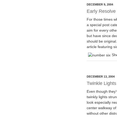
DECEMBER 9, 2004
Early Resolve
For those times wh
a special post cate
aim for every other
but have since dec
should be original
article featuring 
She
DECEMBER 13, 2004
Twinkle Lights
Even though they'
twinkly lights str
look especially ne
center walkway o
without other dist