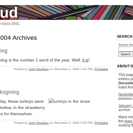
jud
l since 2001
004 Archives
SEARCH
Search thi
ing
log is the number 1 word of the year. Well,
it is
!
ABOUT 
Posted by
Judy Hourihan
on December 1, 2004 1:42 PM
|
Permalink
This page
entries p
Decembe
listed fr
ksgiving
Novembe
previous
ay, these turkeys were
January
window, in the strawberry
archive.
ks for themselves.
Many mor
the
main
Posted by
Judy Hourihan
on December 3, 2004 9:09 PM
|
Permalink
looking 