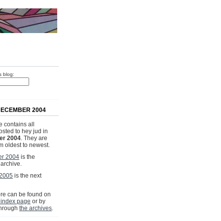
s blog:
DECEMBER 2004
 contains all
osted to hey jud in
r 2004
. They are
om oldest to newest.
r 2004
is the
 archive.
 2005
is the next
e can be found on
 index page
or by
through
the archives
.