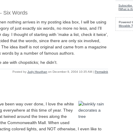
Subscribe 
[
What is th
 - Six Words
en nothing arrives in my posting idea box, I will be using
Powered 
Movable T
gory of just exactly six words, no more no less, and I'll
 day. I thought of starting with 'make a list, check it twice',
ided that the words, since there are only six involved,
. The idea itself is not original and came from a magazine
six words by a number of famous authors.
 ate with chopsticks; he didn't.
Posted by
Judy Hourihan
on December 9, 2004 10:35 AM
|
Permalink
ve been way over done, I love the white
ung everywhere at this time of year. They
at twined around the trees along the
f the Commonwealth Mall. When used
racting colored lights, and NOT otherwise, I even like to