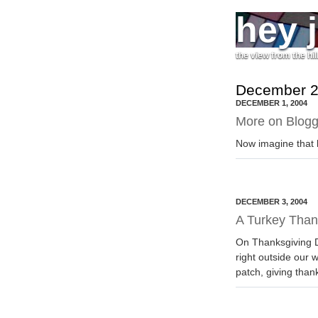
hey 
the view from the hil
December 2
DECEMBER 1, 2004
More on Blogg
Now imagine that b
DECEMBER 3, 2004
A Turkey Than
On Thanksgiving D
right outside our 
patch, giving than