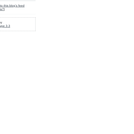
to this blog's feed
is?
]
by
ype 3.3