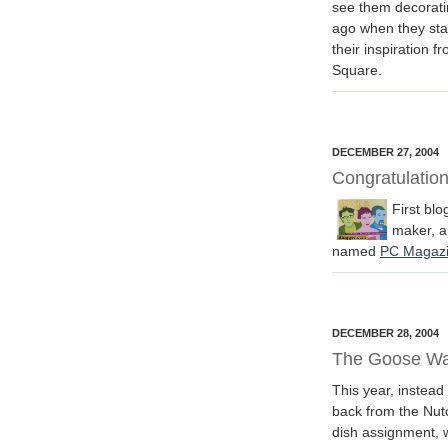
see them decoratin
ago when they sta
their inspiration f
Square.
DECEMBER 27, 2004
Congratulatio
First blo
maker, a
named
PC Magazi
DECEMBER 28, 2004
The Goose W
This year, instead
back from the Nut
dish assignment, w