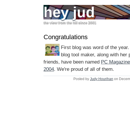
hey jud
the view from the hill since 2001
Congratulations
First blog was word of the year.
blog tool maker, along with her 
friends, have been named
PC Magazine'
2004
. We're proud of all of them.
Posted by
Judy Hourihan
on Decemb