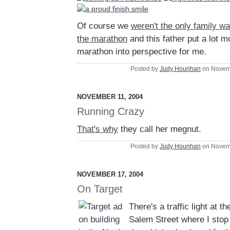
Of course we
weren't the only family wa
the marathon
and this father put a lot m
marathon into perspective for me.
Posted by
Judy Hourihan
on Novem
NOVEMBER 11, 2004
Running Crazy
That's why
they call her megnut.
Posted by
Judy Hourihan
on Novem
NOVEMBER 17, 2004
On Target
There's a traffic light at th
Salem Street where I stop