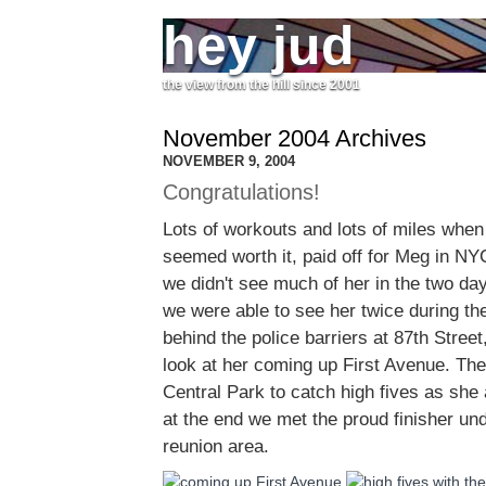
hey jud
the view from the hill since 2001
November 2004 Archives
NOVEMBER 9, 2004
Congratulations!
Lots of workouts and lots of miles when
seemed worth it, paid off for Meg in N
we didn't see much of her in the two day
we were able to see her twice during th
behind the police barriers at 87th Street,
look at her coming up First Avenue. Th
Central Park to catch high fives as she
at the end we met the proud finisher und
reunion area.