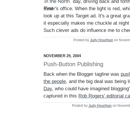
day, driving back and forth
Peter's office. When the light is red, whic
look up at this Target ad. It's a great gr
it especially makes me chuckle at nigh
Such clever ads do influence me to chec
Posted by
Judy Hourihan
on Novemb
NOVEMBER 29, 2004
Push-Button Publishing
Back when the Blogger tagline was
push
the people
, and the big deal was being 
Day
, who could have imagined blogging's
captured in this
Rob Rogers' editorial c
Posted by
Judy Hourihan
on Novemb