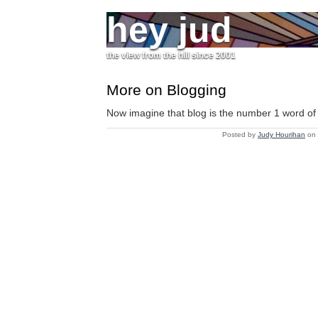
hey jud
the view from the hill since 2001
More on Blogging
Now imagine that blog is the number 1 word of 
Posted by
Judy Hourihan
on 