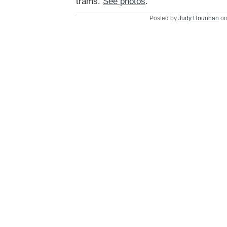
trams.
See photos
.
Posted by
Judy Hourihan
on