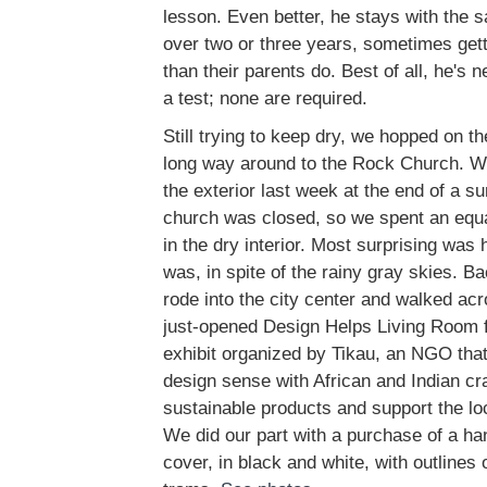
lesson. Even better, he stays with the 
over two or three years, sometimes get
than their parents do. Best of all, he's 
a test; none are required.
Still trying to keep dry, we hopped on th
long way around to the Rock Church. W
the exterior last week at the end of a 
church was closed, so we spent an equa
in the dry interior. Most surprising was
was, in spite of the rainy gray skies. B
rode into the city center and walked acr
just-opened Design Helps Living Room fo
exhibit organized by Tikau, an NGO tha
design sense with African and Indian cr
sustainable products and support the loc
We did our part with a purchase of a ha
cover, in black and white, with outlines