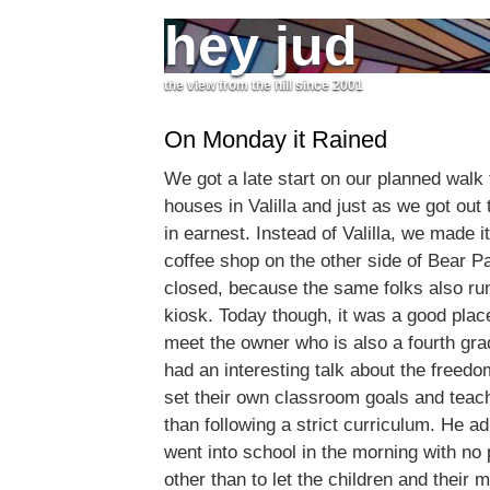
hey jud
the view from the hill since 2001
On Monday it Rained
We got a late start on our planned walk
houses in Valilla and just as we got out 
in earnest. Instead of Valilla, we made i
coffee shop on the other side of Bear Pa
closed, because the same folks also ru
kiosk. Today though, it was a good place
meet the owner who is also a fourth gr
had an interesting talk about the freedo
set their own classroom goals and teac
than following a strict curriculum. He ad
went into school in the morning with no 
other than to let the children and their 