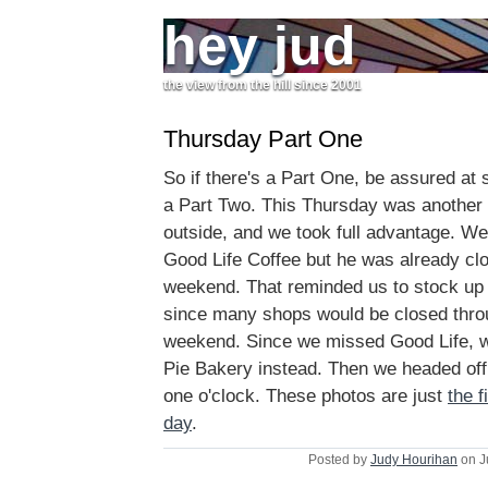
hey jud
the view from the hill since 2001
Thursday Part One
So if there's a Part One, be assured at 
a Part Two. This Thursday was another
outside, and we took full advantage. We t
Good Life Coffee but he was already clo
weekend. That reminded us to stock up
since many shops would be closed thr
weekend. Since we missed Good Life, w
Pie Bakery instead. Then we headed off
one o'clock. These photos are just
the f
day
.
Posted by
Judy Hourihan
on J