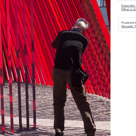
Subscribe 
[
What is th
Powered 
Movable T