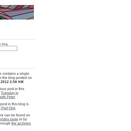
s blog:
e contains a single
om the blog posted on
, 2012 2:58 AM
.
ous post in this
s
Tuesday in
with Peter
.
post in this blog is
 Part One
.
e can be found on
 index page
or by
through
the archives
.