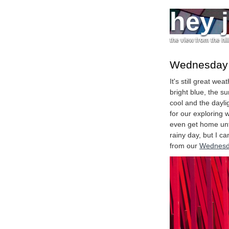
hey 
the view from the hil
Wednesday a
It's still great w
bright blue, the s
cool and the daylig
for our exploring 
even get home until
rainy day, but I c
from our
Wednesd