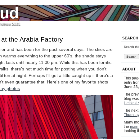
jud
l since 2001
t the Arabia Factory
SEARCH
Search thi
eather and has been for the past several days. The skies are
un warms everything to the upper 60's, the shade stays
ht lasts until nearly 11:00 pm. While this has been terrific
walks, there's not much time for posting when you don't
ABOUT
 ten at night. Perhaps I'll get a little caught up if there's a
This pag
an't even guarantee that. Here's one of my favorite shots
entry fr
June 23
ay photos
.
The previ
blog wa
Helsinki 
The next 
Thursday
Many mor
the
main
looking 