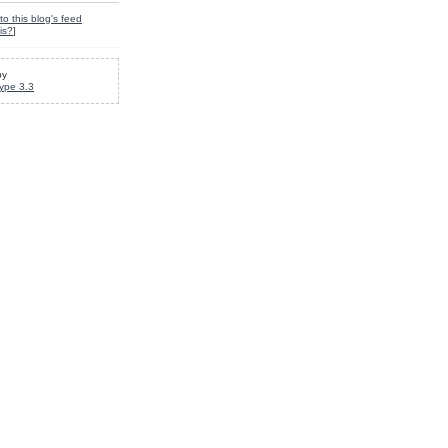
to this blog's feed
is?
]
by
ype 3.3