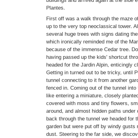
buildings and arrived again at the side 
Plantes.
First off was a walk through the maze o
up to the very top neoclassical tower. 
several huge trees with signs dating th
which ironically reminded me of the Mar
because of the immense Cedar tree. Do
having passed up the kids' shortcut th
headed for the Jardin Alpin, enticingly cl
Getting in turned out to be tricky, until 
tunnel connecting to it from another gar
fenced in. Coming out of the tunnel int
like entering a miniature, closely plant
covered with moss and tiny flowers, sma
around, and almost hidden paths under 
back through the tunnel we headed for t
garden but were put off by windy gusts 
dust. Steering to the far side, we discov