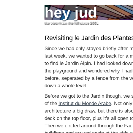
hey jud
the view from the hill since 2001
Revisiting le Jardin des Plante
Since we had only stayed briefly after m
last week, we wanted to go back for a mo
to find le Jardin Alpin. I had looked dow
the playground and wondered why I hadn't
before, separated by a fence from the 
down a whole level.
Before we got to the Jardin though, we s
of the
Institut du Monde Arabe
. Not only
architecture a big draw, but there is al
deck on the top floor, plus it's all open t
Then we circled around through the Fac