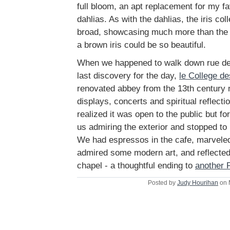
full bloom, an apt replacement for my fav
dahlias. As with the dahlias, the iris col
broad, showcasing much more than the
a brown iris could be so beautiful.
When we happened to walk down rue de
last discovery for the day,
le College d
renovated abbey from the 13th century 
displays, concerts and spiritual reflect
realized it was open to the public but 
us admiring the exterior and stopped to u
We had espressos in the cafe, marveled 
admired some modern art, and reflected 
chapel - a thoughtful ending to
another 
Posted by
Judy Hourihan
on 