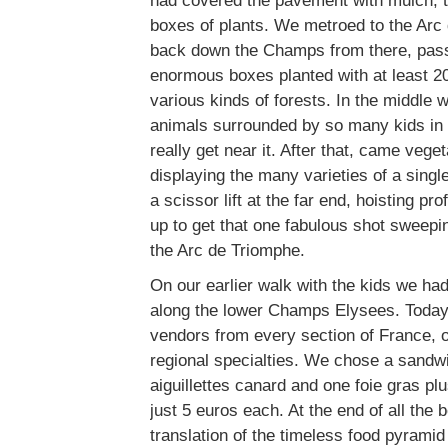
had covered the pavement with mulch, t
boxes of plants. We metroed to the Arc
back down the Champs from there, passi
enormous boxes planted with at least 20
various kinds of forests. In the middle 
animals surrounded by so many kids in s
really get near it. After that, came veg
displaying the many varieties of a sing
a scissor lift at the far end, hoisting p
up to get that one fabulous shot sweepi
the Arc de Triomphe.
On our earlier walk with the kids we had
along the lower Champs Elysees. Today 
vendors from every section of France, of
regional specialties. We chose a sandw
aiguillettes canard and one foie gras plu
just 5 euros each. At the end of all the
translation of the timeless food pyrami