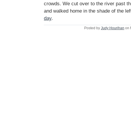
crowds. We cut over to the river past t
and walked home in the shade of the le
day
.
Posted by
Judy Hourihan
on 