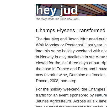
hey jud
the view from the hill since 2001
Champs Elysees Transformed
The day Meg and Jason left turned out t
Whit Monday or Pentecost. Last year in
into this same holiday weekend with ab
in Norway is only available in state-run
closed for the last three days of our tri
the case in France and Peter and I have
new favorite wine, Domaine du Joncier,
Rhone, 2008, non-stop.
For the holiday weekend, the Champes 
traffic for an event sponsored by
Nature
Jeunes Agriculteurs. Across all six lan