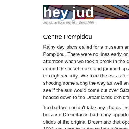
hey jud
the view from the hill since 2001
Centre Pompidou
Rainy day plans called for a museum a
Pompidou. There were no lines early on,
afternoon when we took a break in the 
around the ticket maze and jammed up a
through security. We rode the escalator 
shooting some along the way as well and
see if the sun would come out over Sacr
headed down to the Dreamlands exhibiti
Too bad we couldn't take any photos i
because Dreamlands had many opportuni
slides of the original Dreamland that op