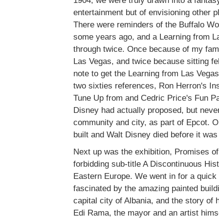
1904, we were truly drawn into a fantasy
entertainment but of envisioning other p
There were reminders of the Buffalo Wor
some years ago, and a Learning from La
through twice. Once because of my famili
Las Vegas, and twice because sitting fe
note to get the Learning from Las Vegas
two sixties references, Ron Herron's In
Tune Up from and Cedric Price's Fun Pa
Disney had actually proposed, but never
community and city, as part of Epcot. 
built and Walt Disney died before it wa
Next up was the exhibition, Promises of 
forbidding sub-title A Discontinuous His
Eastern Europe. We went in for a quick 
fascinated by the amazing painted buildi
capital city of Albania, and the story of
Edi Rama, the mayor and an artist himse