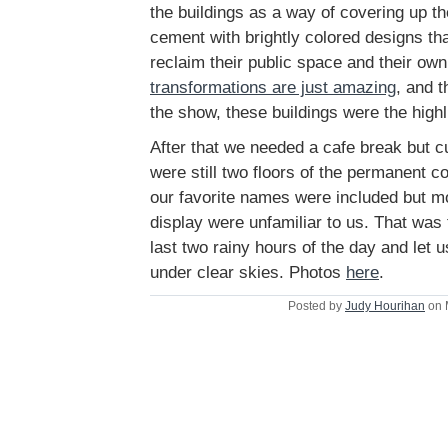
the buildings as a way of covering up th
cement with brightly colored designs tha
reclaim their public space and their ow
transformations are just amazing
, and 
the show, these buildings were the highl
After that we needed a cafe break but cu
were still two floors of the permanent co
our favorite names were included but mo
display were unfamiliar to us. That was t
last two rainy hours of the day and let
under clear skies. Photos
here
.
Posted by
Judy Hourihan
on 