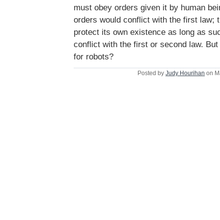
must obey orders given it by human be
orders would conflict with the first law; 
protect its own existence as long as su
conflict with the first or second law. Bu
for robots?
Posted by
Judy Hourihan
on M