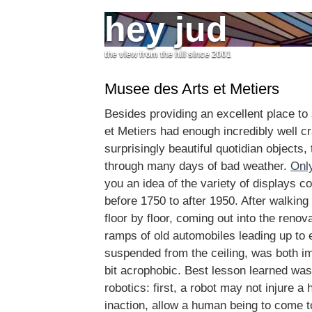
hey jud
the view from the hill since 2001
Musee des Arts et Metiers
Besides providing an excellent place to s
et Metiers had enough incredibly well cr
surprisingly beautiful quotidian objects,
through many days of bad weather.
Onl
you an idea of the variety of displays c
before 1750 to after 1950. After walking
floor by floor, coming out into the renov
ramps of old automobiles leading up to 
suspended from the ceiling, was both i
bit acrophobic. Best lesson learned was
robotics: first, a robot may not injure a
inaction, allow a human being to come t