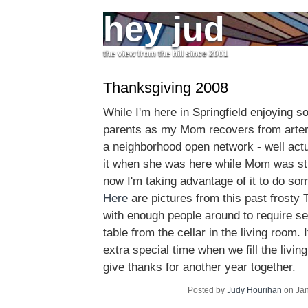
hey jud
the view from the hill since 2001
Thanksgiving 2008
While I'm here in Springfield enjoying 
parents as my Mom recovers from arteri
a neighborhood open network - well act
it when she was here while Mom was still
now I'm taking advantage of it to do so
Here
are pictures from this past frosty
with enough people around to require set
table from the cellar in the living room.
extra special time when we fill the livin
give thanks for another year together.
Posted by
Judy Hourihan
on Jan