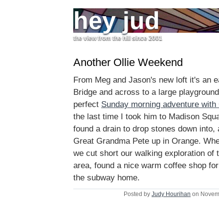
hey jud
the view from the hill since 2001
Another Ollie Weekend
From Meg and Jason's new loft it's an e
Bridge and across to a large playground 
perfect
Sunday morning adventure with 
the last time I took him to Madison Squ
found a drain to drop stones down into, 
Great Grandma Pete up in Orange. When
we cut short our walking exploration of 
area, found a nice warm coffee shop for
the subway home.
Posted by
Judy Hourihan
on Novemb