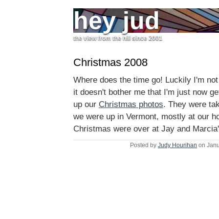
hey jud
the view from the hill since 2001
Christmas 2008
Where does the time go! Luckily I'm no
it doesn't bother me that I'm just now ge
up our
Christmas photos
. They were ta
we were up in Vermont, mostly at our ho
Christmas were over at Jay and Marcia'
Posted by
Judy Hourihan
on Janu