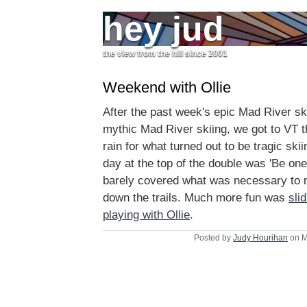
hey jud
the view from the hill since 2001
Weekend with Ollie
After the past week's epic Mad River ski
mythic Mad River skiing, we got to VT t
rain for what turned out to be tragic ski
day at the top of the double was 'Be one
barely covered what was necessary to m
down the trails. Much more fun was
sli
playing with Ollie
.
Posted by
Judy Hourihan
on M