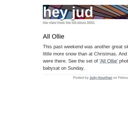
hey jud
the view from the hill since 2001
All Ollie
This past weekend was another great ski
little more snow than at Christmas. And 
were there. See the set of
'All Ollie'
phot
babysat on Sunday.
Posted by
Judy Hourihan
on Februa