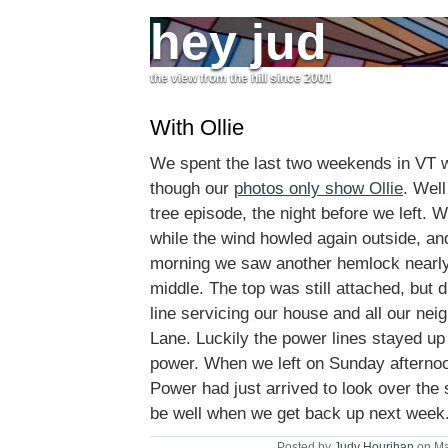
hey jud
the view from the hill since 2001
With Ollie
We spent the last two weekends in VT wi
though our
photos only show Ollie
. Well
tree episode, the night before we left. 
while the wind howled again outside, an
morning we saw another hemlock nearly 
middle. The top was still attached, but
line servicing our house and all our ne
Lane. Luckily the power lines stayed up
power. When we left on Sunday afterno
Power had just arrived to look over the s
be well when we get back up next week
Posted by
Judy Hourihan
on Ma