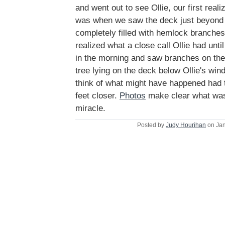
and went out to see Ollie, our first real
was when we saw the deck just beyond t
completely filled with hemlock branche
realized what a close call Ollie had unti
in the morning and saw branches on the 
tree lying on the deck below Ollie's windo
think of what might have happened had t
feet closer.
Photos
make clear what was
miracle.
Posted by
Judy Hourihan
on Jan