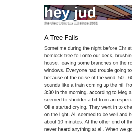
hey jud
the view from the hill since 2001
A Tree Falls
Sometime during the night before Chris
hemlock tree fell onto our deck, brushin
house, leaving some branches on the ro
windows. Everyone had trouble going to 
because of the noise of the wind. 50 -
sounds like a train coming up the hill 
3:30 in the morning, according to Meg 
seemed to shudder a bit from an especia
Ollie started crying. They went in to che
on the light. All seemed to be well and 
about 10 minutes. At the other end of th
never heard anything at all. When we go