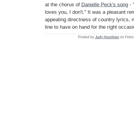
at the chorus of
Danielle Peck's song
- 
loves you, I don't." It was a pleasant r
appealing directness of country lyrics, 
line to have on hand for the right occasi
Posted by
Judy Hourihan
on Febru