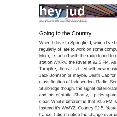
hey jud
the view from the hill since 2001
Going to the Country
When I drive to Springfield, which I've 
regularly of late to work on some comp
Mom, I start off with the radio tuned to 
station,
WXRV
, the River at 92.5 FM. A
Turnpike, the car is filled with new mu
Jack Johnson or maybe, Death Cab for Cu
classification of Independent Radio. S
Sturbridge though, the signal deteriora
and lots of static. Shortly, it picks up a
clear. What's different is that 92.5 FM i
Instead it's
WWYZ
, Country 92.5. Yeste
trance, I didn't notice the change over un