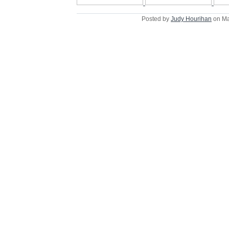
Posted by
Judy Hourihan
on Ma