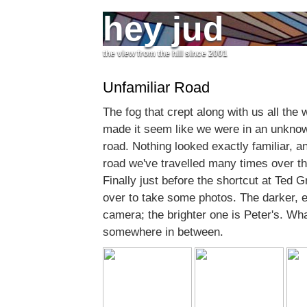
hey jud
the view from the hill since 2001
Unfamiliar Road
The fog that crept along with us all th
made it seem like we were in an unknow
road. Nothing looked exactly familiar, an
road we've travelled many times over th
Finally just before the shortcut at Ted 
over to take some photos. The darker, 
camera; the brighter one is Peter's. What 
somewhere in between.