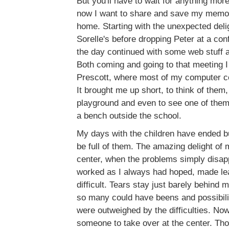
But you'll have to wait for anything mor
now I want to share and save my memor
home. Starting with the unexpected deli
Sorelle's before dropping Peter at a co
the day continued with some web stuff 
Both coming and going to that meeting 
Prescott, where most of my computer ce
It brought me up short, to think of them
playground and even to see one of them 
a bench outside the school.
My days with the children have ended b
be full of them. The amazing delight of 
center, when the problems simply disap
worked as I always had hoped, made lea
difficult. Tears stay just barely behind 
so many could have beens and possibiliti
were outweighed by the difficulties. Now
someone to take over at the center. Tho