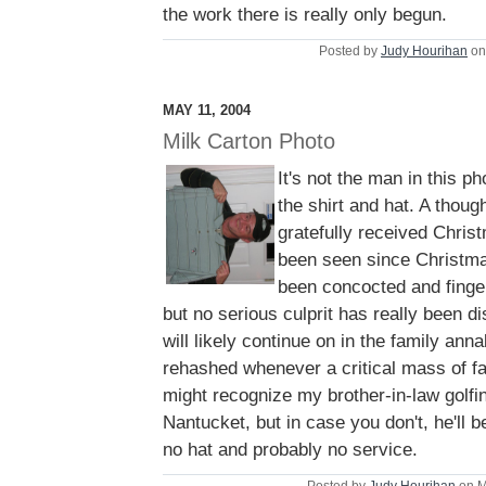
the work there is really only begun.
Posted by
Judy Hourihan
on
MAY 11, 2004
Milk Carton Photo
It's not the man in this ph
the shirt and hat. A thoug
gratefully received Chris
been seen since Christma
been concocted and finge
but no serious culprit has really been 
will likely continue on in the family ann
rehashed whenever a critical mass of fa
might recognize my brother-in-law golf
Nantucket, but in case you don't, he'll b
no hat and probably no service.