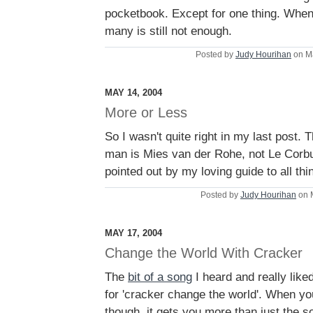
pocketbook. Except for one thing. When
many is still not enough.
Posted by
Judy Hourihan
on M
MAY 14, 2004
More or Less
So I wasn't quite right in my last post. T
man is Mies van der Rohe, not Le Corbus
pointed out by my loving guide to all thi
Posted by
Judy Hourihan
on 
MAY 17, 2004
Change the World With Cracker
The
bit of a song
I heard and really like
for 'cracker change the world'. When yo
though, it gets you more than just the s