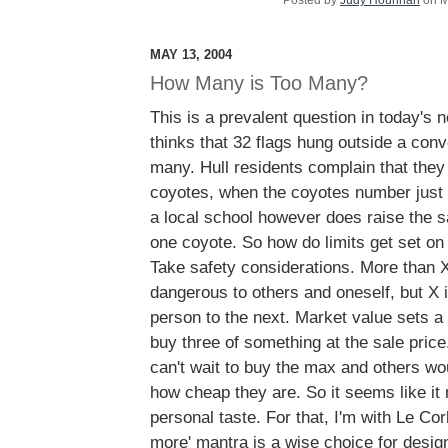
Posted by
Judy Hourihan
on M
MAY 13, 2004
How Many is Too Many?
This is a prevalent question in today's
thinks that 32 flags hung outside a conv
many. Hull residents complain that the
coyotes, when the coyotes number just s
a local school however does raise the s
one coyote. So how do limits get set o
Take safety considerations. More than X
dangerous to others and oneself, but X i
person to the next. Market value sets a
buy three of something at the sale pric
can't wait to buy the max and others wo
how cheap they are. So it seems like it
personal taste. For that, I'm with Le Cor
more' mantra is a wise choice for design