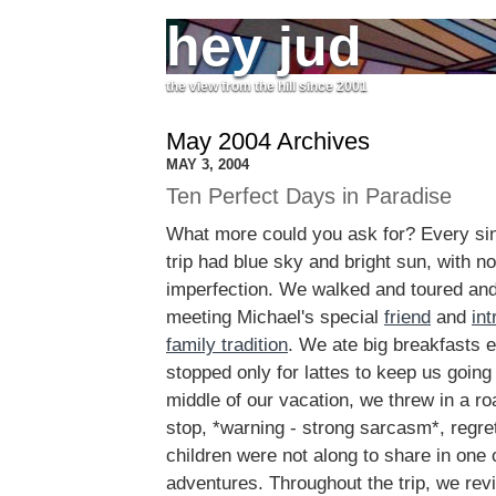
hey jud
the view from the hill since 2001
May 2004 Archives
MAY 3, 2004
Ten Perfect Days in Paradise
What more could you ask for? Every sing
trip had blue sky and bright sun, with n
imperfection. We walked and toured an
meeting Michael's special
friend
and
int
family tradition
. We ate big breakfasts 
stopped only for lattes to keep us going 
middle of our vacation, we threw in a ro
stop, *warning - strong sarcasm*, regret
children were not along to share in one o
adventures. Throughout the trip, we revi