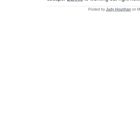
Posted by
Judy Hourihan
on M