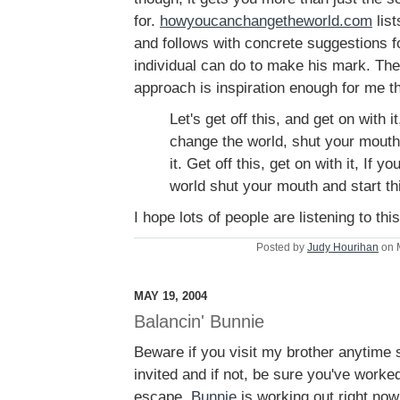
for.
howyoucanchangetheworld.com
list
and follows with concrete suggestions f
individual can do to make his mark. The
approach is inspiration enough for me t
Let's get off this, and get on with i
change the world, shut your mouth 
it. Get off this, get on with it, If
world shut your mouth and start th
I hope lots of people are listening to this
Posted by
Judy Hourihan
on 
MAY 19, 2004
Balancin' Bunnie
Beware if you visit my brother anytime 
invited and if not, be sure you've work
escape.
Bunnie
is working out right now