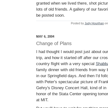
granted when we lived there, shot pictur
lots of old friends. A gallery of our favor
be posted soon.
Posted by
Judy Hourihan
on
MAY 6, 2004
Change of Plans
I had thought I would post just about ou
trip, and how it started off after our cro
country flight with a very special
Shabb
family dinner with old friends from way
in our Springfield days. And then I'd foll
with Peter's spectacular picture of Fran
Gehry's Disney Concert Hall, kind of in
honor of the Stata Center opening tomo
at MIT.