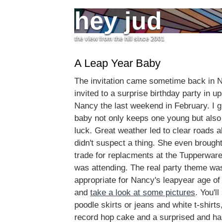
hey jud
the view from the hill since 2001
A Leap Year Baby
The invitation came sometime back in
invited to a surprise birthday party in u
Nancy the last weekend in February. I g
baby not only keeps one young but also
luck. Great weather led to clear roads 
didn't suspect a thing. She even broug
trade for replacments at the Tupperware
was attending. The real party theme was '
appropriate for Nancy's leapyear age of
and
take a look at some pictures
. You'l
poodle skirts or jeans and white t-shirts,
record hop cake and a surprised and h