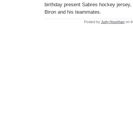
birthday present Sabres hockey jersey,
Biron and his teammates.
Posted by
Judy Hourihan
on M