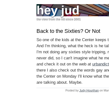
hey jud
the view from the hill since 2001
Back to the Sixties? Or Not
So one of the kids at the Center keeps te
And I'm thinking, what the heck is he ta
I'm not doing any sixties style tripping,
never did, so I can't imagine what he me
and check it out on the web at
urbandic
there I also check out the words gay an
the Center on Monday I'll know what the 
are talking about. Maybe.
Posted by
Judy Hourihan
on Mar