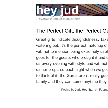
hey jud
the view from the hill since 2001
The Perfect Gift, the Perfect G
Great gifts indicate thoughtfulness. Take
watering pot. It's the perfect matchup of
wit, not to mention being extremely use
goes for the guests who brought it and 
us every evening with style and wit, not
dinner prepared each night when we g
to think of it, the Gurns aren't really g
family and they can come anytime they
Posted by
Judy Hourihan
on Februa