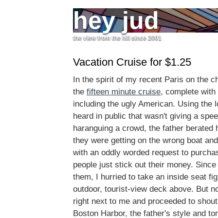
hey jud
the view from the hill since 2001
Vacation Cruise for $1.25
In the spirit of my recent Paris on the c
the
fifteen minute cruise
, complete with 
including the ugly American. Using the l
heard in public that wasn't giving a spe
haranguing a crowd, the father berated h
they were getting on the wrong boat and
with an oddly worded request to purcha
people just stick out their money. Since I
them, I hurried to take an inside seat fig
outdoor, tourist-view deck above. But n
right next to me and proceeded to shout
Boston Harbor, the father's style and to