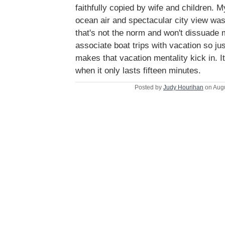
faithfully copied by wife and children. M
ocean air and spectacular city view was 
that's not the norm and won't dissuade m
associate boat trips with vacation so jus
makes that vacation mentality kick in. I
when it only lasts fifteen minutes.
Posted by
Judy Hourihan
on Augu