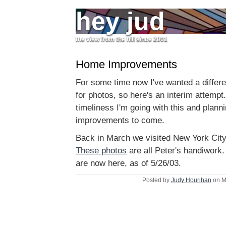
hey jud
the view from the hill since 2001
Home Improvements
For some time now I've wanted a differ
for photos, so here's an interim attempt. 
timeliness I'm going with this and planni
improvements to come.
Back in March we visited New York City
These photos
are all Peter's handiwor
are now here, as of 5/26/03.
Posted by
Judy Hourihan
on M