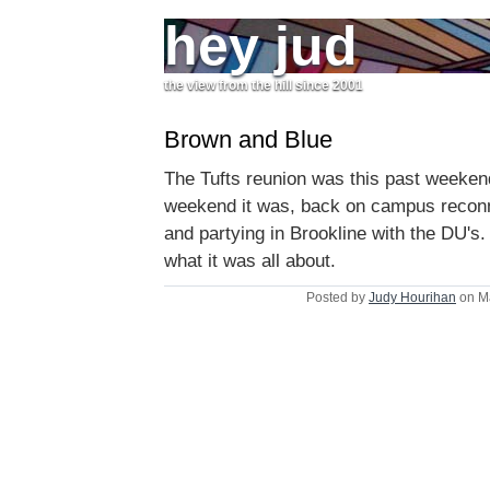
hey jud
the view from the hill since 2001
Brown and Blue
The Tufts reunion was this past weeken
weekend it was, back on campus reconne
and partying in Brookline with the DU's
what it was all about.
Posted by
Judy Hourihan
on M