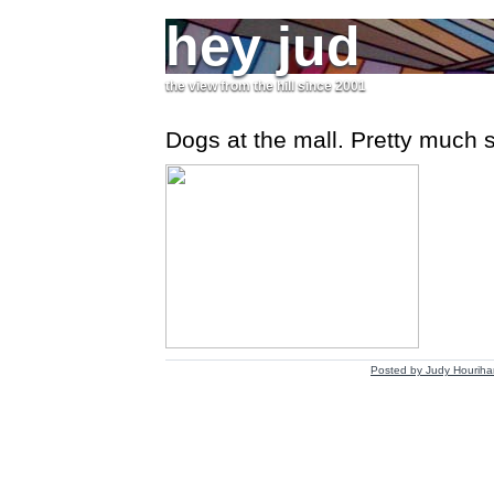
hey jud
the view from the hill since 2001
Dogs at the mall. Pretty much sa
Posted by
Judy Houriha