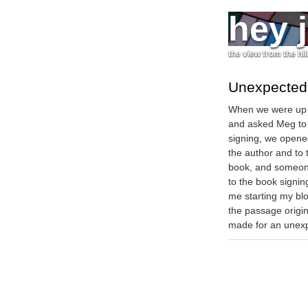
hey 
the view from the hil
Unexpected 
When we were up 
and asked Meg to s
signing, we opened
the author and to
book, and someone
to the book signin
me starting my bl
the passage origin
made for an unexp