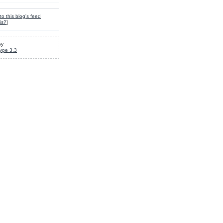
to this blog's feed
is?
]
by
ype 3.3