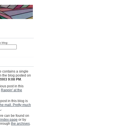
s blog:
e contains a single
om the blog posted on
 2003 9:08 PM
.
ous post in this
s
Rappin' at the
post in this blog is
the mall. Pretty much
.
.
e can be found on
 index page
or by
through
the archives
.