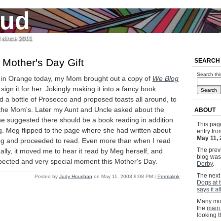
jud
l since 2001
Mother's Day Gift
SEARCH
Search thi
in Orange today, my Mom brought out a copy of
We Blog
ign it for her. Jokingly making it into a fancy book
 a bottle of Prosecco and proposed toasts all around, to
 the Mom's. Later my Aunt and Uncle asked about the
ABOUT
 suggested there should be a book reading in addition
This pag
g. Meg flipped to the page where she had written about
entry fr
May 11,
og and proceeded to read. Even more than when I read
The previ
ally, it moved me to hear it read by Meg herself, and
blog wa
ected and very special moment this Mother's Day.
Derby
.
The next 
Posted by
Judy Hourihan
on May 11, 2003 9:08 PM
|
Permalink
Dogs at 
says it all
Many mor
the
main
looking 