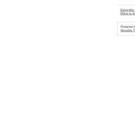
Subscribe 
[
What is th
Powered 
Movable T