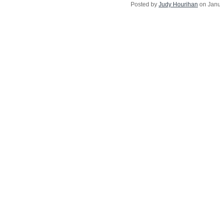
Posted by
Judy Hourihan
on Janu