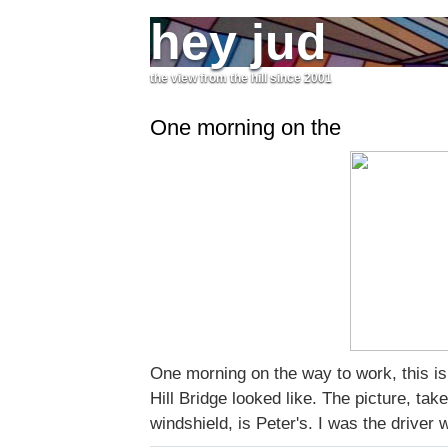
hey jud
the view from the hill since 2001
One morning on the
One morning on the way to work, this i
Hill Bridge looked like. The picture, tak
windshield, is Peter's. I was the driver wa