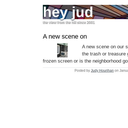
hey jud
the view from the hill since 2001
A new scene on
A new scene on our st
the trash or treasure 
frozen screen or is the neighborhood go
Posted by
Judy Hourihan
on Janua