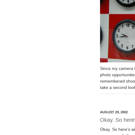
Since my camera b
photo opportunitie
remembered shooti
take a second loo
AUGUST 29, 2002
Okay. So here'
Okay. So here's wh