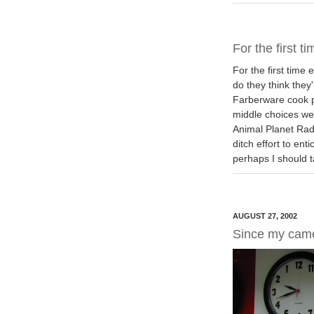
For the first ti
For the first time
do they think they
Farberware cook p
middle choices wer
Animal Planet Rad
ditch effort to en
perhaps I should t
AUGUST 27, 2002
Since my cam