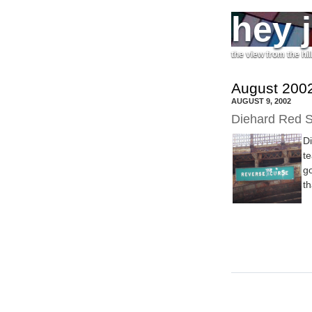
hey 
the view from the hil
August 2002
AUGUST 9, 2002
Diehard Red S
D
te
go
th