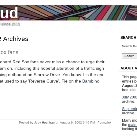
jud
l since 2001
 Archives
SEARCH
Search thi
ox fans
iehard Red Sox fans never miss a chance to urge their
am on, including this hopeful alteration of a traffic sign
ABOUT A
ing outbound on Storrow Drive. You know. It's the one
This page
at used to say 'Reverse Curve'. Fie on the
Bambino
.
entries p
August 
from olde
July 200
archive.
Septemb
archive.
Many mor
Posted by
Judy Hourihan
on August 9, 2002 6:49 PM
|
Permalink
the
main
looking 