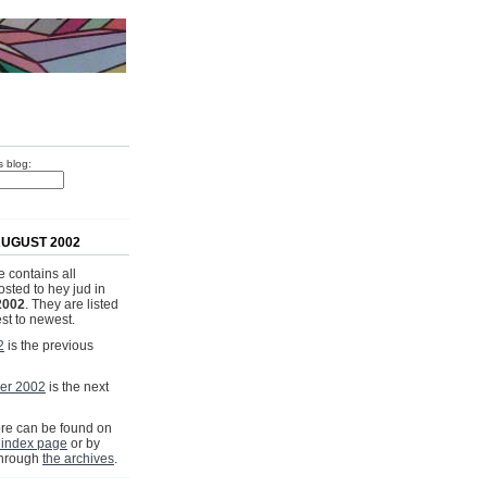
s blog:
UGUST 2002
 contains all
osted to hey jud in
2002
. They are listed
st to newest.
2
is the previous
er 2002
is the next
e can be found on
 index page
or by
through
the archives
.