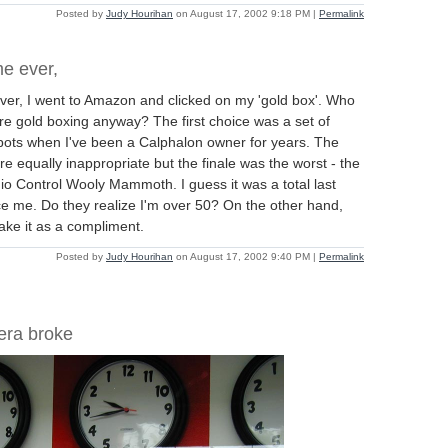
Posted by
Judy Hourihan
on August 17, 2002 9:18 PM
|
Permalink
me ever,
 ever, I went to Amazon and clicked on my 'gold box'. Who
're gold boxing anyway? The first choice was a set of
ots when I've been a Calphalon owner for years. The
e equally inappropriate but the finale was the worst - the
io Control Wooly Mammoth. I guess it was a total last
tice me. Do they realize I'm over 50? On the other hand,
ake it as a compliment.
Posted by
Judy Hourihan
on August 17, 2002 9:40 PM
|
Permalink
era broke