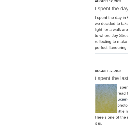
AUGUST 12, 2002
I spent the day
I spent the day in
we decided to take
light for a walk 
to where Joy Stree
reflecting to make
perfect flaneurin
AUGUST 17, 2002
I spent the las
I spen
read 
Scien
photog
little
Here's one of the 
it is.