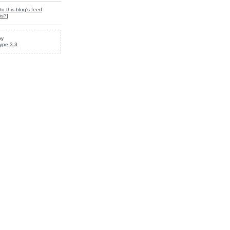
to this blog's feed
is?
]
by
ype 3.3