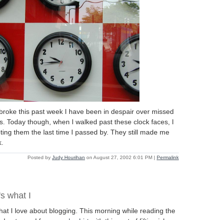
roke this past week I have been in despair over missed
s. Today though, when I walked past these clock faces, I
ng them the last time I passed by. They still made me
k.
Posted by
Judy Hourihan
on August 27, 2002 6:01 PM
|
Permalink
s what I
at I love about blogging. This morning while reading the