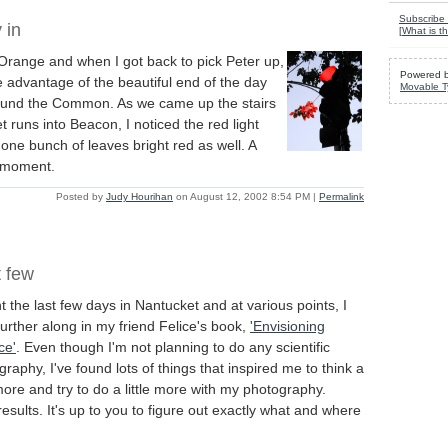
Subscribe 
 in
[
What is th
 Orange and when I got back to pick Peter up,
Powered 
 advantage of the beautiful end of the day
Movable T
around the Common. As we came up the stairs
t runs into Beacon, I noticed the red light
 one bunch of leaves bright red as well. A
g moment.
Posted by
Judy Hourihan
on August 12, 2002 8:54 PM
|
Permalink
t few
t the last few days in Nantucket and at various points, I
further along in my friend Felice's book,
'Envisioning
ce'
. Even though I'm not planning to do any scientific
raphy, I've found lots of things that inspired me to think a
 more and try to do a little more with my photography.
results. It's up to you to figure out exactly what and where