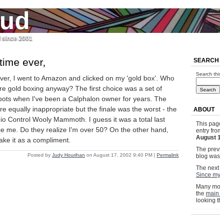
jud
l since 2001
 time ever,
SEARCH
Search thi
 ever, I went to Amazon and clicked on my 'gold box'. Who
're gold boxing anyway? The first choice was a set of
ots when I've been a Calphalon owner for years. The
e equally inappropriate but the finale was the worst - the
ABOUT
io Control Wooly Mammoth. I guess it was a total last
This pag
tice me. Do they realize I'm over 50? On the other hand,
entry fr
August 
ake it as a compliment.
The previ
Posted by
Judy Hourihan
on August 17, 2002 9:40 PM
|
Permalink
blog wa
The next 
Since my
Many mor
the
main
looking 