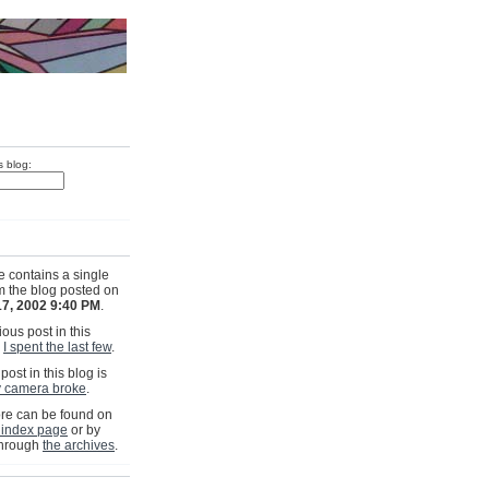
s blog:
e contains a single
om the blog posted on
17, 2002 9:40 PM
.
ous post in this
s
I spent the last few
.
post in this blog is
 camera broke
.
e can be found on
 index page
or by
through
the archives
.