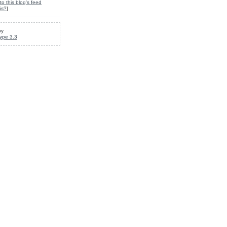
to this blog's feed
is?
]
by
ype 3.3