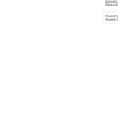
Subscribe 
[
What is th
Powered 
Movable T