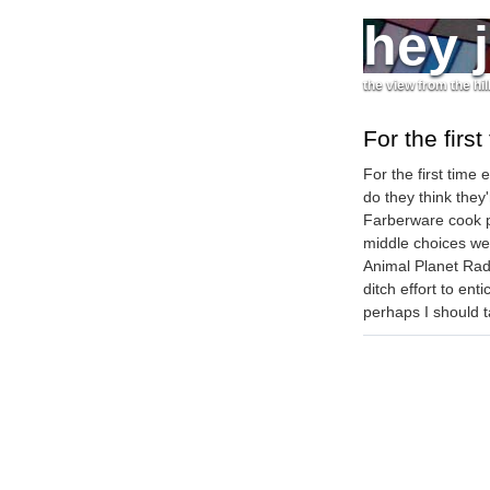
hey 
the view from the hil
For the first
For the first time
do they think they
Farberware cook p
middle choices wer
Animal Planet Rad
ditch effort to en
perhaps I should t