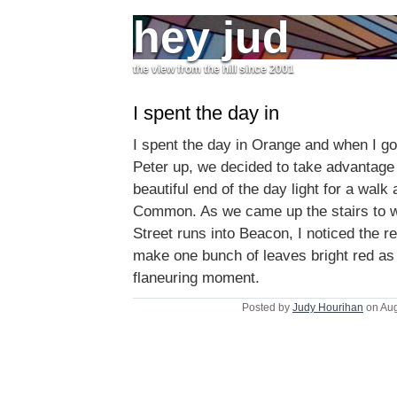
hey jud
the view from the hill since 2001
I spent the day in
I spent the day in Orange and when I go
Peter up, we decided to take advantage 
beautiful end of the day light for a walk
Common. As we came up the stairs to 
Street runs into Beacon, I noticed the red
make one bunch of leaves bright red as 
flaneuring moment.
Posted by
Judy Hourihan
on Aug