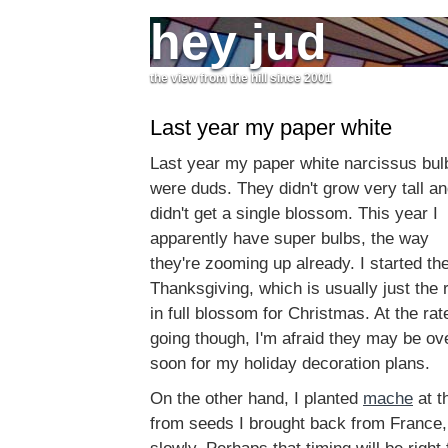
hey jud
the view from the hill since 2001
Last year my paper white
Last year my paper white narcissus bul
were duds. They didn't grow very tall an
didn't get a single blossom. This year I
apparently have super bulbs, the way
they're zooming up already. I started th
Thanksgiving, which is usually just the 
in full blossom for Christmas. At the ra
going though, I'm afraid they may be ov
soon for my holiday decoration plans.
On the other hand, I planted
mache
at t
from seeds I brought back from France, 