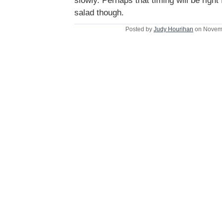
slowly. Perhaps that timing will be right
salad though.
Posted by
Judy Hourihan
on Novemb