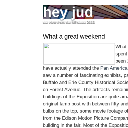
hey jud
the view from the hill since 2001
What a great weekend
What 
spent 
been 
have actually attended the
Pan America
saw a number of fascinating exhibits, pa
Buffalo and Erie County Historical Socie
on Forest Avenue. The artifacts remaini
buildings of the Exposition are quite am
original lamp post with between fifty an
bulbs on the top, some movie footage o
from the Edison Motion Picture Company
building in the fair. Most of the Exposit