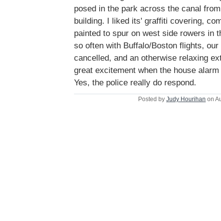
posed in the park across the canal fro
building. I liked its' graffiti covering, c
painted to spur on west side rowers in 
so often with Buffalo/Boston flights, ou
cancelled, and an otherwise relaxing ex
great excitement when the house alarm w
Yes, the police really do respond.
Posted by
Judy Hourihan
on Au