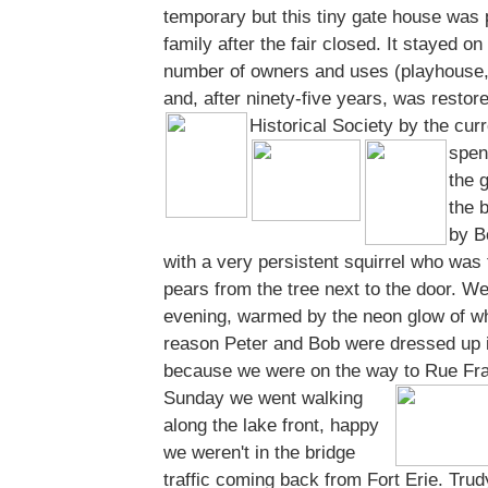
temporary but this tiny gate house was 
family after the fair closed. It stayed on
number of owners and uses (playhouse,
and, after ninety-five years, was restor
Historical Society by the cur
spen
the 
the 
by B
with a very persistent squirrel who was 
pears from the tree next to the door. We 
evening, warmed by the neon glow of w
reason Peter and Bob were dressed up i
because we were on the way to Rue Fran
Sunday we went walking
along the lake front, happy
we weren't in the bridge
traffic coming back from Fort Erie. Trud