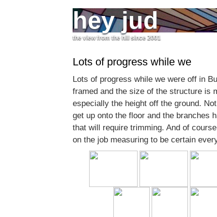
hey jud
the view from the hill since 2001
Lots of progress while we
Lots of progress while we were off in Bu
framed and the size of the structure is
especially the height off the ground. No
get up onto the floor and the branches 
that will require trimming. And of course
on the job measuring to be certain everyt