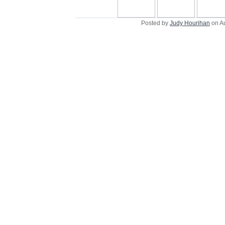
Posted by
Judy Hourihan
on A