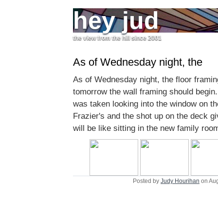
hey jud
the view from the hill since 2001
As of Wednesday night, the
As of Wednesday night, the floor framin
tomorrow the wall framing should begin. 
was taken looking into the window on th
Frazier's and the shot up on the deck gi
will be like sitting in the new family roo
Posted by
Judy Hourihan
on Aug