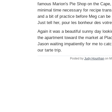
famous Marion's Pie Shop on the Cape, I
minimal time necessary for recipe trans
and a bit of practice before Meg can be 
Just tell her, pour les bonheur des votre
Again it was a beautiful sunny day look
the apartment toward the market at Pl
Jason waiting impatiently for me to catc
our tarte trip.
Posted by
Judy Hourihan
on M