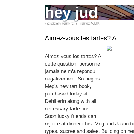
hey jud
the view from the hill since 2001
Aimez-vous les tartes? A
Aimez-vous les tartes? A
cette question, personne
jamais ne m'a repondu
negativement. So begins
Meg's new tart book,
purchased today at
Dehillerin along with all
necessary tarte tins.
Soon lucky friends can
rejoice at dinner chez Meg and Jason to 
types, sucree and salee. Building on he