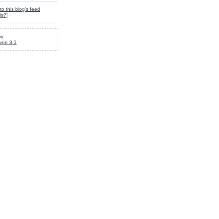
to this blog's feed
is?
]
by
ype 3.3