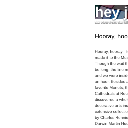
hey 
the view from the hil
Hooray, hoo
Hooray, hooray - 
made it to the Mu
Though the wait t
be long, the line 
and we were inside
an hour. Besides 
favorite Monets, t
Cathedrals at Rou
discovered a whole
decorative arts in
extensive collecti
by Charles Rennie
Darwin Martin Hou