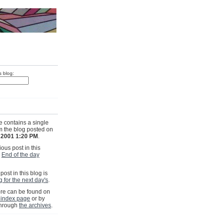
s blog:
e contains a single
om the blog posted on
, 2001 1:20 PM
.
ous post in this
s
End of the day
post in this blog is
 for the next day's
.
e can be found on
 index page
or by
through
the archives
.