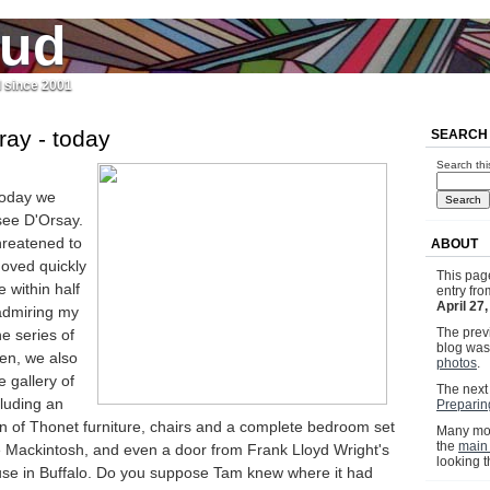
jud
l since 2001
ray - today
SEARCH
Search thi
today we
see D'Orsay.
hreatened to
ABOUT
moved quickly
This pag
 within half
entry fr
April 27
admiring my
The previ
he series of
blog wa
en, we also
photos
.
 gallery of
The next 
cluding an
Preparing
on of Thonet furniture, chairs and a complete bedroom set
Many mor
the
main
 Mackintosh, and even a door from Frank Lloyd Wright's
looking 
se in Buffalo. Do you suppose Tam knew where it had