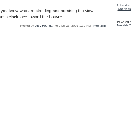
Subscribe 
[
What is th
 you know who are standing and admiring the view
m's clock face toward the Louvre.
Powered 
Movable T
Posted by
Judy Hourihan
on April 27, 2001 1:20 PM
|
Permalink