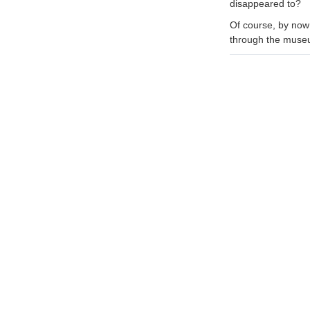
disappeared to?
Of course, by now
through the museu