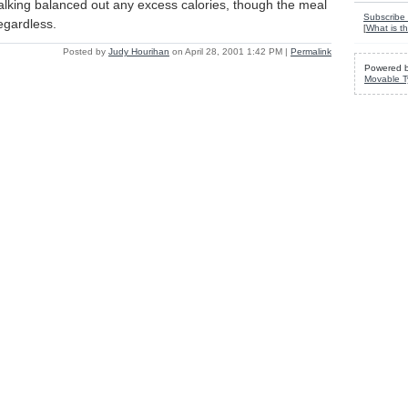
walking balanced out any excess calories, though the meal
Subscribe 
regardless.
[
What is th
Posted by
Judy Hourihan
on April 28, 2001 1:42 PM
|
Permalink
Powered 
Movable T