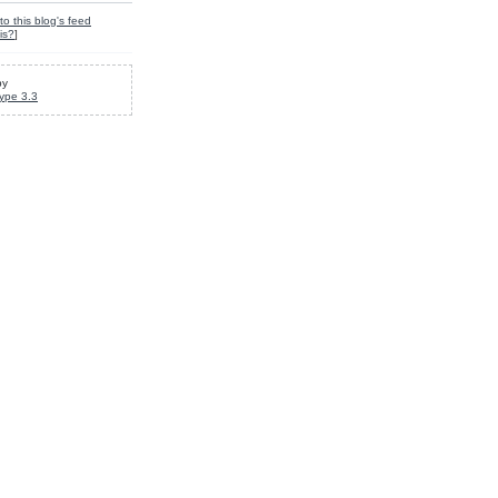
to this blog's feed
is?
]
by
ype 3.3