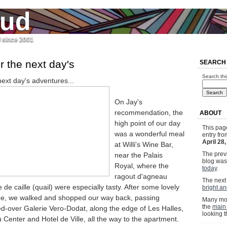
jud
l since 2001
r the next day's
SEARCH
Search thi
next day's adventures...
On Jay's
recommendation, the
ABOUT
high point of our day
This pag
was a wonderful meal
entry fr
April 28
at Willi's Wine Bar,
The previ
near the Palais
blog wa
Royal, where the
today
.
ragout d'agneau
The next 
 de caille (quail) were especially tasty. After some lovely
bright a
ee, we walked and shopped our way back, passing
Many mor
the
main
ed-over Galerie Vero-Dodat, along the edge of Les Halles,
looking 
Center and Hotel de Ville, all the way to the apartment.