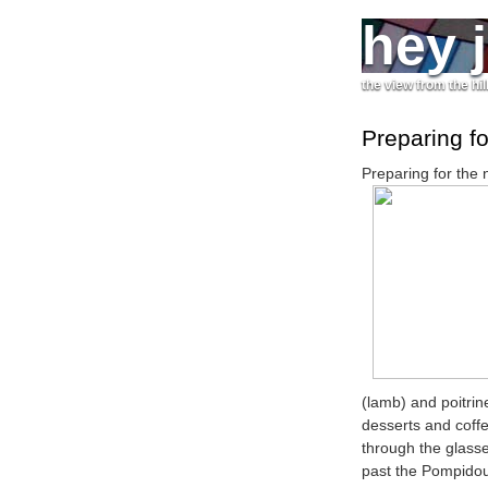
hey 
the view from the hil
Preparing fo
Preparing for the 
(lamb) and poitrine
desserts and coff
through the glass
past the Pompidou 