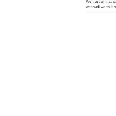
We trust all that 
was well worth it 