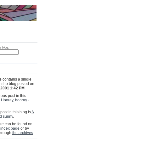
s blog:
e contains a single
om the blog posted on
, 2001 1:42 PM
.
ous post in this
s
Hooray, hooray -
post in this blog is
A
nd sunny
.
e can be found on
 index page
or by
through
the archives
.