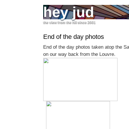
hey jud
the view from the hill since 2001
End of the day photos
End of the day photos taken atop the S
on our way back from the Louvre.