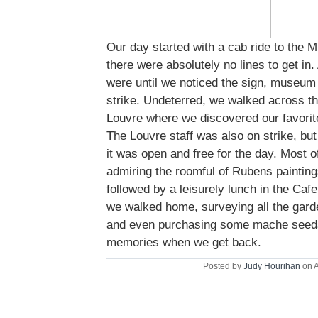
Our day started with a cab ride to the
there were absolutely no lines to get i
were until we noticed the sign, museum 
strike. Undeterred, we walked across th
Louvre where we discovered our favorite
The Louvre staff was also on strike, but
it was open and free for the day. Most 
admiring the roomful of Rubens painting
followed by a leisurely lunch in the Caf
we walked home, surveying all the gar
and even purchasing some mache seeds
memories when we get back.
Posted by
Judy Hourihan
on A