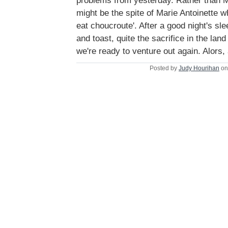
problems from yesterday. Rather than 
might be the spite of Marie Antoinette 
eat choucroute'. After a good night's sl
and toast, quite the sacrifice in the land
we're ready to venture out again. Alors,
Posted by
Judy Hourihan
on