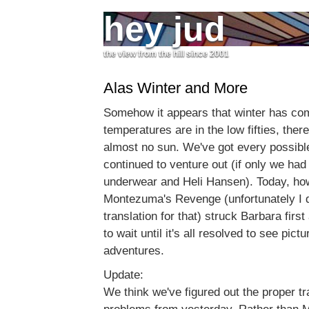
hey jud
the view from the hill since 2001
Alas Winter and More
Somehow it appears that winter has come
temperatures are in the low fifties, there
almost no sun. We've got every possibl
continued to venture out (if only we had
underwear and Heli Hansen). Today, ho
Montezuma's Revenge (unfortunately I d
translation for that) struck Barbara firs
to wait until it's all resolved to see pict
adventures.
Update:
We think we've figured out the proper t