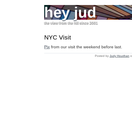
hey jud
the view from the hill since 2001
NYC Visit
Pix
from our visit the weekend before last.
Posted by
Judy Hourihan
o